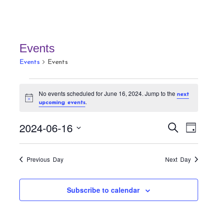
Events
Events
Events
Events
No events scheduled for June 16, 2024. Jump to the
next
for
N
.
upcoming events
June
o
t
16,
E
E
i
2024-06-16
S
D
c
v
2024
v
e
e
a
S
a
e
e
y
r
e
n
Previous Day
Next Day
n
c
t
l
h
t
V
e
Subscribe to calendar
s
i
c
S
e
t