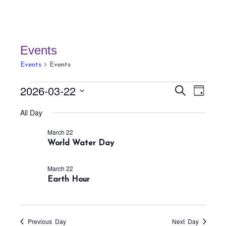
Events
Events
Events
Events
E
E
2026-03-22
S
D
v
for
v
e
a
S
a
e
All Day
March
e
y
r
e
n
22,
n
c
March 22
t
l
h
2026
World Water Day
t
V
e
s
i
c
March 22
S
e
Earth Hour
t
w
e
s
d
a
N
a
r
a
Previous Day
Next Day