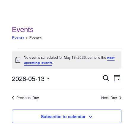
Events
Events
Events
Events
No events scheduled for May 13, 2026. Jump to the
next
for
N
.
upcoming events
May
o
t
13,
E
E
i
2026-05-13
S
D
c
v
2026
v
e
e
a
S
a
e
e
y
r
e
n
Previous Day
Next Day
n
c
t
l
h
t
V
e
Subscribe to calendar
s
i
c
S
e
t