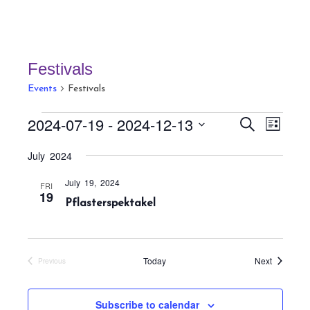
Festivals
Events
Festivals
Events
E
E
2024-07-19
 - 
2024-12-13
S
L
v
v
e
i
S
a
e
July 2024
e
s
r
e
n
t
n
c
July 19, 2024
t
l
FRI
h
19
t
Pflasterspektakel
V
e
s
i
c
S
e
t
w
e
Events
Today
Next
Previous
s
d
Events
a
N
a
r
a
Subscribe to calendar