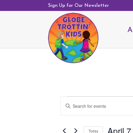
Sign Up for Our Newsletter
A
Events
E
E
v
n
e
t
n
April 7
e
Today