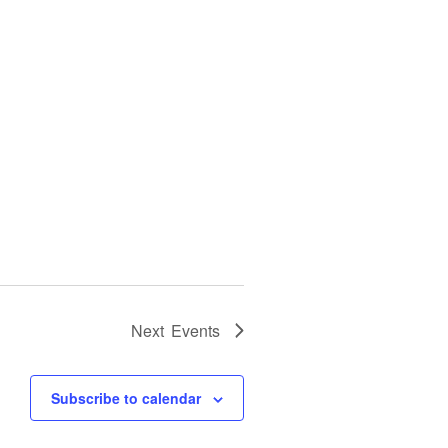
Next
Events
Subscribe to calendar