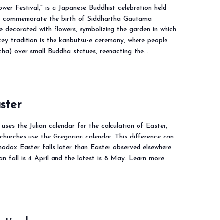
wer Festival," is a Japanese Buddhist celebration held
to commemorate the birth of Siddhartha Gautama
e decorated with flowers, symbolizing the garden in which
ey tradition is the kanbutsu-e ceremony, where people
ha) over small Buddha statues, reenacting the…
ster
ses the Julian calendar for the calculation of Easter,
churches use the Gregorian calendar. This difference can
odox Easter falls later than Easter observed elsewhere.
can fall is 4 April and the latest is 8 May. Learn more