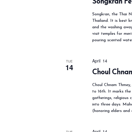
Songkran Fe
o
Songkran, the Thai Ne
r
Thailand. It is best k
d
and the washing away 
visit temples for meri
.
pouring scented wate
April 14
TUE
14
Choul Chna
Choul Chnam Thmey, 
to 16th. It marks the
gatherings, religious 
into three days: Mah
(honoring elders and
April 14
TUE