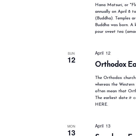
N
Hana Matsuri, or "Flo
a
f
annually on April 8 
v
o
(Buddha). Temples ar
i
Buddha was born. A k
r
pour sweet tea (amac
g
E
a
v
t
April 12
e
SUN
12
i
Orthodox Ea
n
o
t
n
The Orthodox church u
s
whereas the Western 
b
often mean that Orth
The earliest date it 
y
HERE.
K
e
April 13
y
MON
13
w