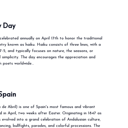
y Day
elebrated annually on April 17th to honor the traditional
ry known as haiku. Haiku consists of three lines, with a
-7-5, and typically focuses on nature, the seasons, or
simplicity. The day encourages the appreciation and
th poets worldwide…
 Spain
ia de Abril) is one of Spain's most famous and vibrant
eld in April, two weeks after Easter. Originating in 1847 as
as evolved into a grand celebration of Andalusian culture,
ncing, bullfights, parades, and colorful processions. The