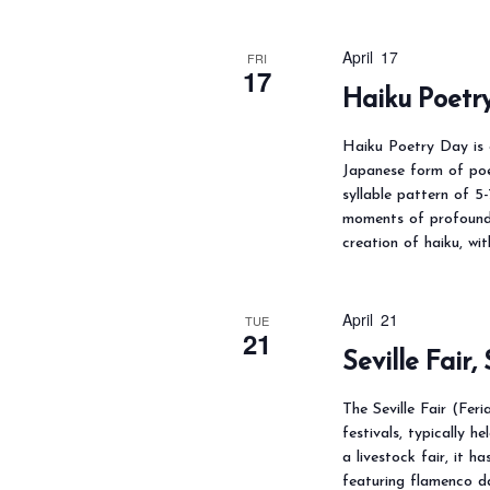
April 17
FRI
17
Haiku Poetr
Haiku Poetry Day is c
Japanese form of poet
syllable pattern of 5
moments of profound 
creation of haiku, wi
April 21
TUE
21
Seville Fair,
The Seville Fair (Fer
festivals, typically h
a livestock fair, it h
featuring flamenco da