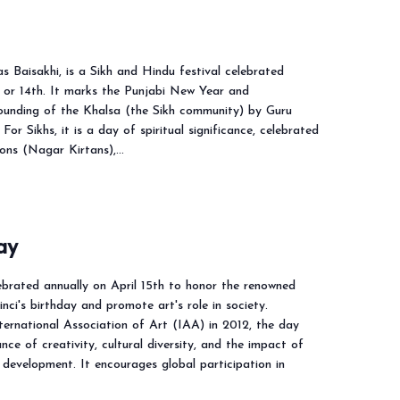
as Baisakhi, is a Sikh and Hindu festival celebrated
h or 14th. It marks the Punjabi New Year and
unding of the Khalsa (the Sikh community) by Guru
For Sikhs, it is a day of spiritual significance, celebrated
ions (Nagar Kirtans),…
ay
ebrated annually on April 15th to honor the renowned
nci's birthday and promote art's role in society.
ternational Association of Art (IAA) in 2012, the day
nce of creativity, cultural diversity, and the impact of
development. It encourages global participation in