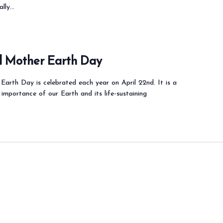
ially…
al Mother Earth Day
Earth Day is celebrated each year on April 22nd. It is a
 importance of our Earth and its life-sustaining