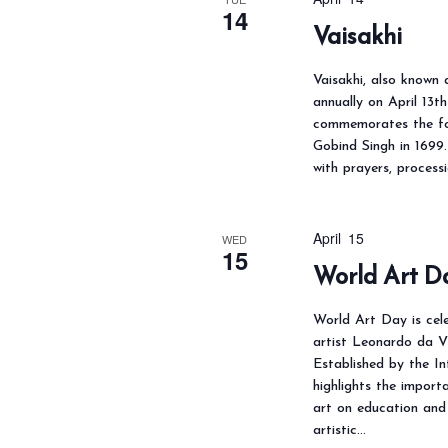
14
Vaisakhi
Vaisakhi, also known 
annually on April 13t
commemorates the fo
Gobind Singh in 1699. 
with prayers, process
April 15
WED
15
World Art D
World Art Day is cel
artist Leonardo da Vi
Established by the In
highlights the importa
art on education and 
artistic…