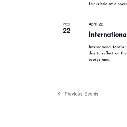
fair is held at a spec
April 22
WED
22
Internation
International Mother 
day to reflect on the
ecosystems.
Previous
Events