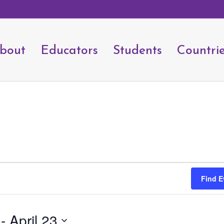
bout
Educators
Students
Countri
Find E
 - 
April 23