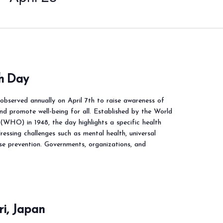
h Day
observed annually on April 7th to raise awareness of
and promote well-being for all. Established by the World
(WHO) in 1948, the day highlights a specific health
essing challenges such as mental health, universal
se prevention. Governments, organizations, and
i, Japan