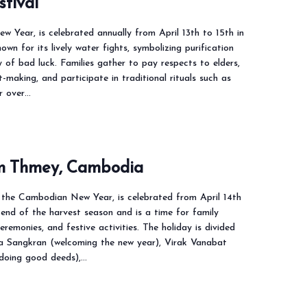
stival
w Year, is celebrated annually from April 13th to 15th in
nown for its lively water fights, symbolizing purification
of bad luck. Families gather to pay respects to elders,
t-making, and participate in traditional rituals such as
r over…
m Thmey, Cambodia
the Cambodian New Year, is celebrated from April 14th
 end of the harvest season and is a time for family
ceremonies, and festive activities. The holiday is divided
a Sangkran (welcoming the new year), Virak Vanabat
 doing good deeds),…