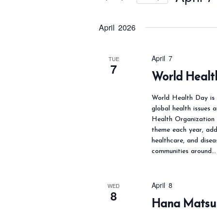
t
s
r
S
S
K
April 2026
e
e
e
l
a
y
e
April 7
TUE
r
7
w
c
World Healt
c
o
t
h
World Health Day is 
r
d
a
global health issues 
d
a
Health Organization 
n
.
t
theme each year, addr
d
healthcare, and disea
S
e
V
communities around…
e
.
i
a
e
April 8
r
WED
w
8
Hana Matsur
c
s
h