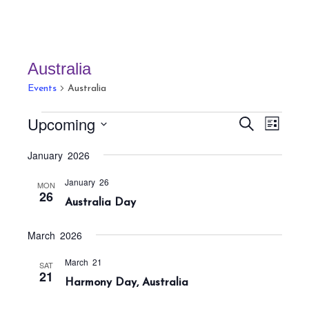
Australia
Events
Australia
Events
E
E
Upcoming
S
L
v
v
e
i
S
a
e
January 2026
e
s
r
e
n
t
n
c
January 26
t
l
MON
h
26
t
Australia Day
V
e
s
i
c
S
e
March 2026
t
w
e
March 21
SAT
s
d
a
21
Harmony Day, Australia
N
a
r
a