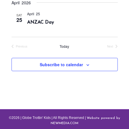
t
c
April 2026
v
h
e
i
April 25
SAT
a
g
.
25
ANZAC Day
a
n
t
d
i
V
o
Today
Previous
Next
i
Events
Events
n
e
Subscribe to calendar
w
s
N
a
v
i
g
Website powered by
©2026 | Globe Trottin' Kids | All Rights Reserved |
a
NEWMEDIA.COM