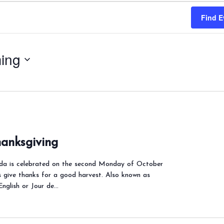
Find E
ing
anksgiving
ada is celebrated on the second Monday of October
s give thanks for a good harvest. Also known as
English or Jour de…