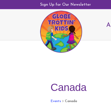
Sign Up for Our Newsletter
A
Canada
Events
Canada