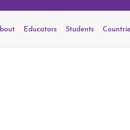
bout
Educators
Students
Countri