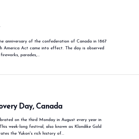
y
e anniversary of the confederation of Canada in 1867
th America Act came into effect. The day is observed
 fireworks, parades,…
covery Day, Canada
ebrated on the third Monday in August every year in
This week-long festival, also known as Klondike Gold
ates the Yukon's rich history of…