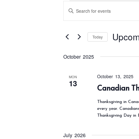
Events
E
E
v
n
e
t
n
Upcom
e
Today
t
s
r
S
S
K
October 2025
e
e
e
l
a
y
e
October 13, 2025
MON
r
13
w
c
Canadian Th
c
o
t
h
Thanksgiving in Can
r
d
a
every year. Canadian
d
a
Thanksgiving Day in 
n
.
t
d
S
e
V
July 2026