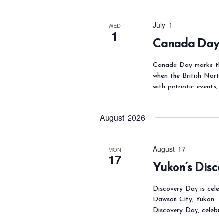
e
.
i
a
e
July 1
WED
r
w
1
Canada Da
c
s
N
h
Canada Day marks th
a
f
when the British Nor
with patriotic events,
v
o
i
r
g
August 2026
E
a
v
t
e
August 17
MON
i
17
n
Yukon’s Dis
o
t
n
Discovery Day is cel
s
Dawson City, Yukon. 
b
Discovery Day, celebr