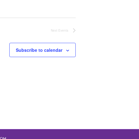
Next
Events
Subscribe to calendar
COM