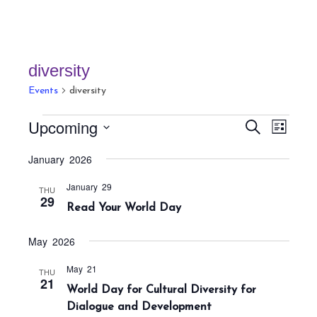
diversity
Events
diversity
Events
E
E
Upcoming
S
L
v
v
e
i
S
a
e
January 2026
e
s
r
e
n
t
n
c
January 29
t
l
THU
h
29
t
Read Your World Day
V
e
s
i
c
S
e
May 2026
t
w
e
May 21
THU
s
d
a
21
World Day for Cultural Diversity for
N
a
r
Dialogue and Development
a