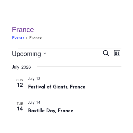
France
Events
France
Events
E
E
Upcoming
S
L
v
v
e
i
S
a
e
July 2026
e
s
r
e
n
t
n
c
July 12
t
l
SUN
h
12
t
Festival of Giants, France
V
e
s
i
c
S
e
July 14
TUE
t
14
w
e
Bastille Day, France
s
d
a
N
a
r
a