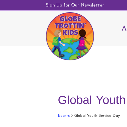
Sign Up for Our Newsletter
A
Global Youth
Events
Global Youth Service Day