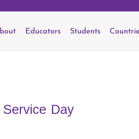
bout
Educators
Students
Countri
 Service Day