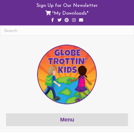
Sign Up for Our Newsletter
My Downloads*
*
F
T
P
I
E
a
w
i
n
m
c
i
n
s
a
e
t
t
t
i
b
t
e
a
l
o
e
r
g
o
r
e
r
k
s
a
t
m
Menu