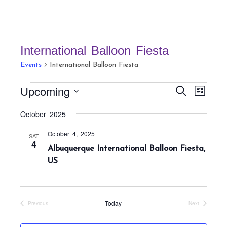
International Balloon Fiesta
Events
International Balloon Fiesta
Events
E
E
Upcoming
S
L
v
v
e
i
S
a
e
October 2025
e
s
r
e
n
t
n
c
October 4, 2025
t
l
SAT
h
4
t
Albuquerque International Balloon Fiesta,
V
e
s
US
i
c
S
e
t
w
e
s
d
a
Today
Previous
Next
N
Events
Events
a
r
a