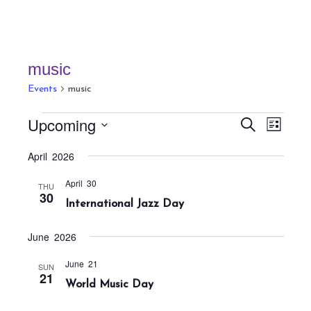
music
Events
music
Events
E
E
Upcoming
S
L
v
v
e
i
S
a
e
April 2026
e
s
r
e
n
t
n
c
April 30
t
l
THU
h
30
t
International Jazz Day
V
e
s
i
c
S
e
June 2026
t
w
e
June 21
SUN
s
d
a
21
World Music Day
N
a
r
a