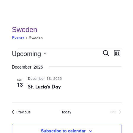
Sweden
Events
Sweden
Events
E
E
Upcoming
S
L
v
v
e
i
S
a
e
December 2025
e
s
r
e
n
t
n
c
December 13, 2025
t
l
SAT
h
13
t
St. Lucia’s Day
V
e
s
i
c
S
e
t
w
e
Events
Previous
Today
Next
s
d
Events
a
N
a
r
a
Subscribe to calendar