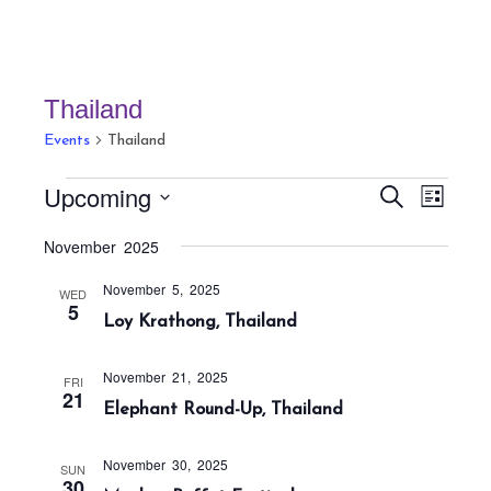
Thailand
Events
Thailand
Events
E
E
Upcoming
S
L
v
v
e
i
S
a
e
November 2025
e
s
r
e
n
t
n
c
November 5, 2025
t
l
WED
h
5
t
Loy Krathong, Thailand
V
e
s
i
c
S
e
November 21, 2025
FRI
t
21
w
e
Elephant Round-Up, Thailand
s
d
a
N
a
r
November 30, 2025
SUN
a
30