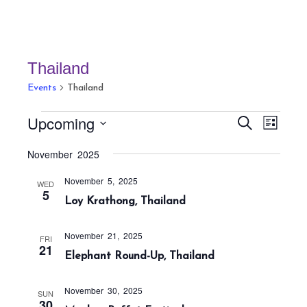
Thailand
Events
Thailand
Events
E
E
Upcoming
S
L
v
v
e
i
S
a
e
November 2025
e
s
r
e
n
t
n
c
November 5, 2025
t
l
WED
h
5
t
Loy Krathong, Thailand
V
e
s
i
c
S
e
November 21, 2025
FRI
t
21
w
e
Elephant Round-Up, Thailand
s
d
a
N
a
r
November 30, 2025
SUN
a
30