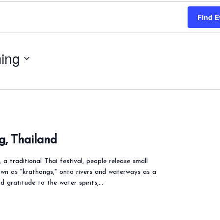
Find E
ing
g, Thailand
a traditional Thai festival, people release small
own as "krathongs," onto rivers and waterways as a
d gratitude to the water spirits,…