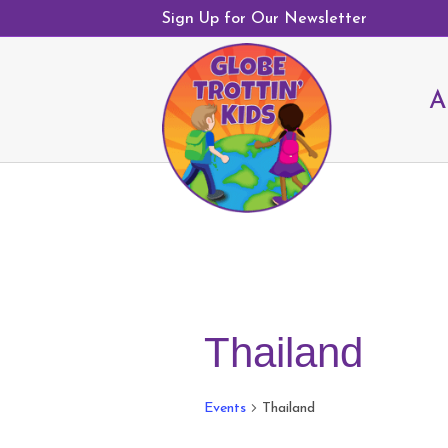
Sign Up for Our Newsletter
A
Thailand
Events
Thailand