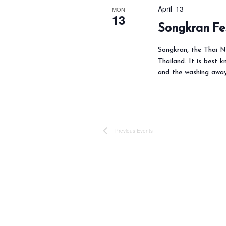
y
April 13
MON
13
K
Songkran Fe
e
y
Songkran, the Thai Ne
Thailand. It is best k
w
and the washing awa
o
r
d
.
Previous
Events