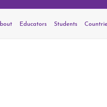
bout
Educators
Students
Countri