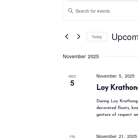
Events
E
E
v
n
e
t
n
Upcom
e
Today
t
s
r
S
S
K
November 2025
e
e
e
l
a
y
e
November 5, 2025
WED
r
5
w
c
Loy Krathon
c
o
t
h
During Loy Krathong, 
r
d
a
decorated floats, kn
d
a
gesture of respect an
n
.
t
d
S
e
V
November 21, 2025
FRI