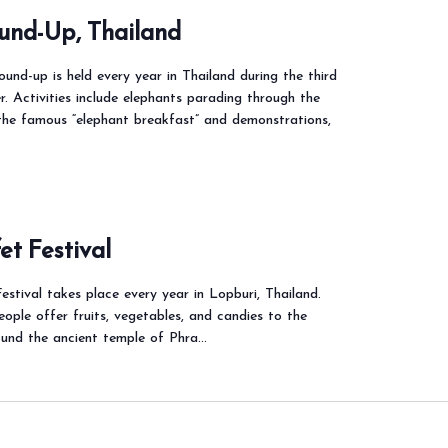
und-Up, Thailand
und-up is held every year in Thailand during the third
 Activities include elephants parading through the
 the famous “elephant breakfast” and demonstrations,
t Festival
stival takes place every year in Lopburi, Thailand.
people offer fruits, vegetables, and candies to the
ound the ancient temple of Phra…