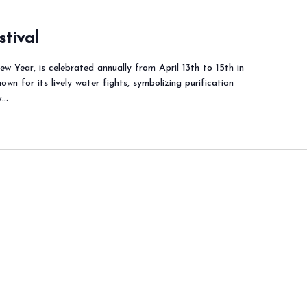
stival
w Year, is celebrated annually from April 13th to 15th in
nown for its lively water fights, symbolizing purification
y…