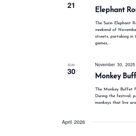
e
.
i
21
Elephant Ro
a
e
r
w
The Surin Elephant Ro
c
s
weekend of November.
streets, partaking in
N
h
games,…
a
f
v
o
i
r
November 30, 2025
SUN
30
g
E
Monkey Buffe
a
v
t
The Monkey Buffet Fe
e
During the festival, 
i
n
monkeys that live ar
o
t
n
s
April 2026
b