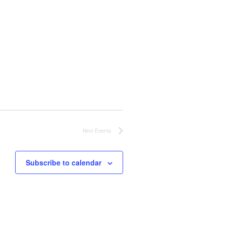
Next
Events
Subscribe to calendar