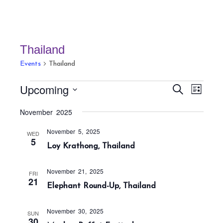
Thailand
Events
Thailand
Events
E
E
Upcoming
S
L
v
v
e
i
S
a
e
November 2025
e
s
r
e
n
t
n
c
November 5, 2025
t
l
WED
h
5
t
Loy Krathong, Thailand
V
e
s
i
c
S
e
November 21, 2025
FRI
t
21
w
e
Elephant Round-Up, Thailand
s
d
a
N
a
r
November 30, 2025
SUN
a
30