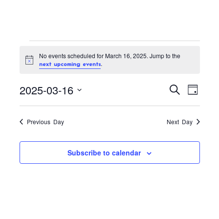
Events
No events scheduled for March 16, 2025. Jump to the
for
N
.
next upcoming events
o
March
t
E
E
2025-03-16
i
S
16,
D
c
v
v
e
e
a
S
2025
a
e
e
y
r
e
n
Previous Day
Next Day
n
c
t
l
h
t
V
e
Subscribe to calendar
s
i
c
S
e
t
w
e
s
d
a
N
a
r
a