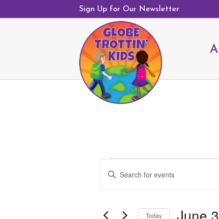
Sign Up for Our Newsletter
A
Events
E
E
v
for
n
e
June
t
n
30,
June 3
e
Today