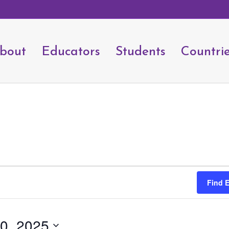
bout
Educators
Students
Countri
Find 
0, 2025