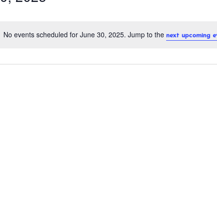
No events scheduled for June 30, 2025. Jump to the
next upcoming e
N
o
t
i
c
e