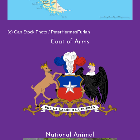
(c) Can Stock Photo / PeterHermesFurian
Coat of Arms
National Animal