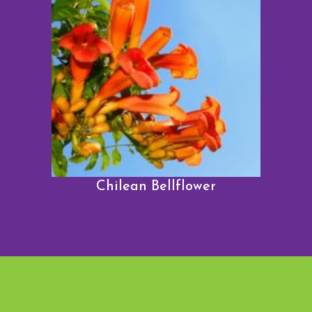
Chilean Bellflower