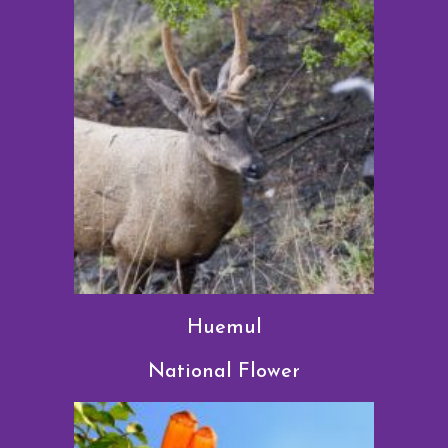
Huemul
National Flower