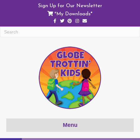
Sign Up for Our Newsletter
My Downloads*
*
Facebook
Twitter
Pinterest
Instagram
Email
Menu