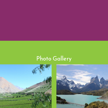
Photo Gallery