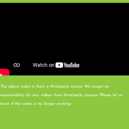
The above video is from a third-party source. We accept no
responsibility for any videos from third-party sources. Please let us
know if the video is no longer working.