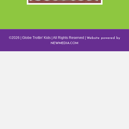
Website powered by
©2026 | Globe Trottin' Kids | All Rights Reserved |
NEWMEDIA.COM