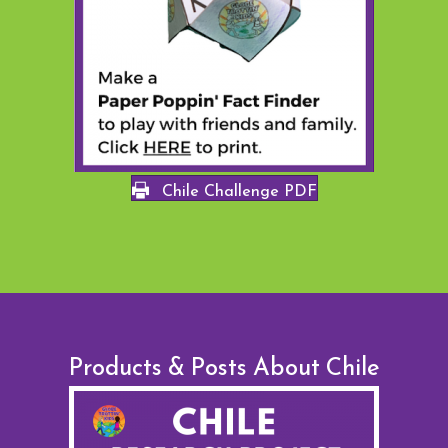
Chile Challenge PDF
Products & Posts About Chile