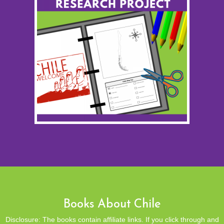
Books About Chile
Disclosure: The books contain affiliate links. If you click through and