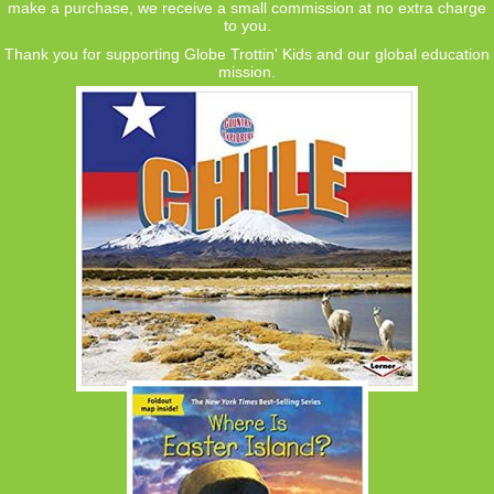
make a purchase, we receive a small commission at no extra charge
to you.
Thank you for supporting Globe Trottin' Kids and our global education
mission.