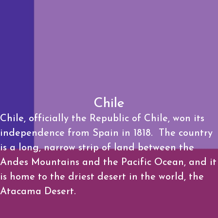
Chile
Chile, officially the Republic of Chile, won its
independence from Spain in 1818. The country
is a long, narrow strip of land between the
Andes Mountains and the Pacific Ocean, and it
is home to the driest desert in the world, the
Atacama Desert.