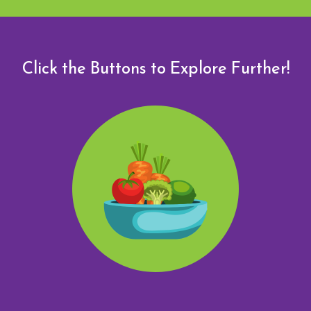
Click the Buttons to Explore Further!