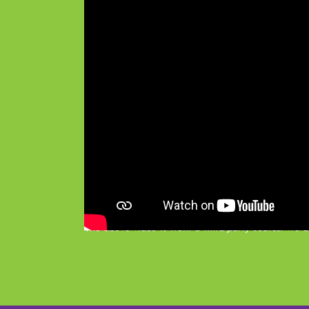
The above video is from a third-party source. We ac