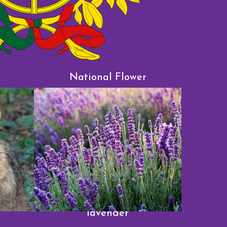
l
National Flower
lavender