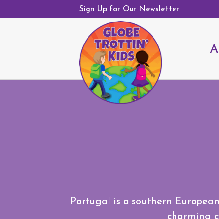
Sign Up for Our Newsletter
A
Portugal is a southern European 
charming co