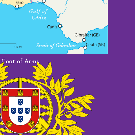
Furian
Coat of Arms