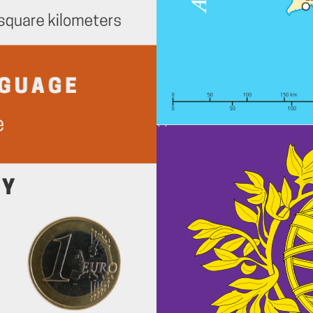
(c) Can Stock Photo / PeterHermes