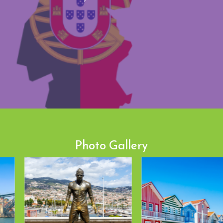
Photo Gallery