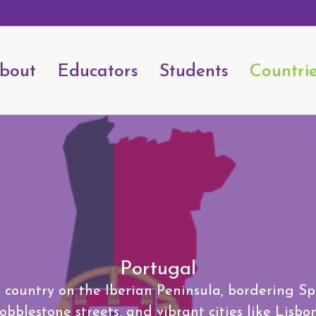
bout
Educators
Students
Countri
Portugal
country on the Iberian Peninsula, bordering Spai
bblestone streets, and vibrant cities like Lisbo