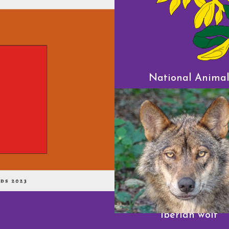
National Anima
Iberian wolf