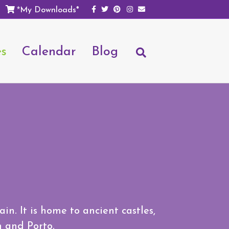
Facebook
Twitter
Pinterest
Instagram
Email
My Downloads*
*
es
Calendar
Blog
n. It is home to ancient castles,
n and Porto.