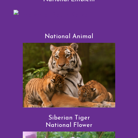
National Animal
Siberian Tiger
National Flower