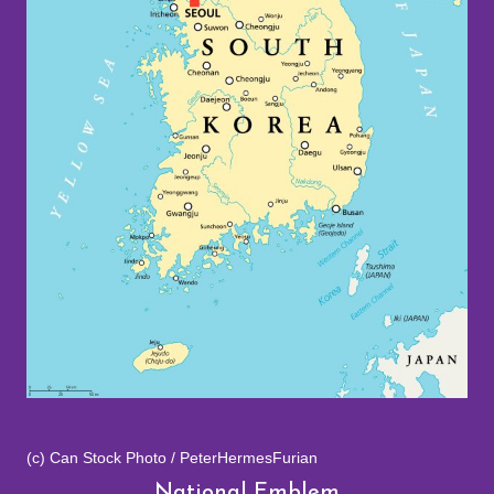
(c) Can Stock Photo / PeterHermesFurian
National Emblem