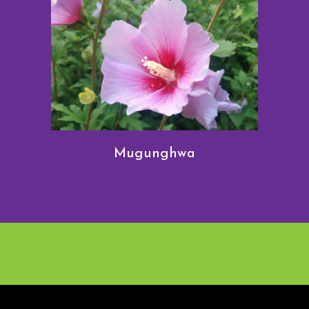
Mugunghwa