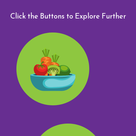
Click the Buttons to Explore Further