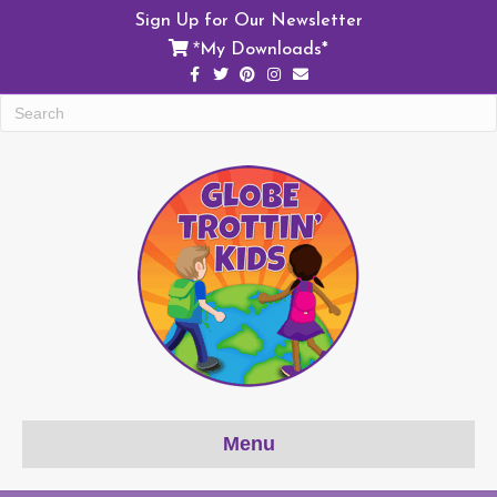
Sign Up for Our Newsletter
My Downloads*
*
Facebook
Twitter
Pinterest
Instagram
Email
Menu