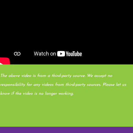
The above video is from a third-party source. We accept no
responsibility for any videos from third-party sources. Please let us
know if the video is no longer working.