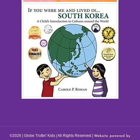
Website powered by
©2026 | Globe Trottin' Kids | All Rights Reserved |