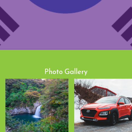
Photo Gallery