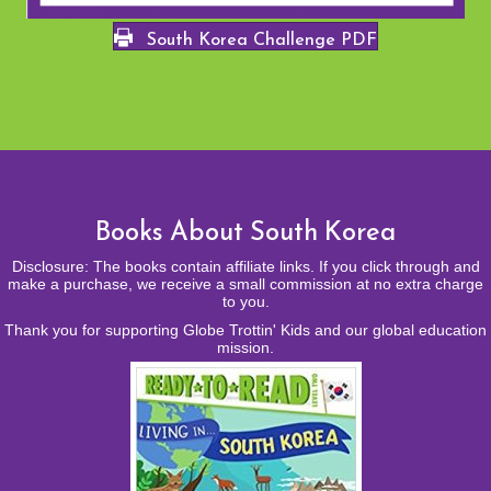
South Korea Challenge PDF
Books About South Korea
Disclosure: The books contain affiliate links. If you click through and
make a purchase, we receive a small commission at no extra charge
to you.
Thank you for supporting Globe Trottin' Kids and our global education
mission.