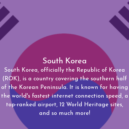
South Korea
South Korea, officially the Republic of Korea
(ROK), is a country covering the southern half
of the Korean Peninsula. It is known for having
the world's fastest internet connection speed, a
top-ranked airport, 12 World Heritage sites,
and so much more!