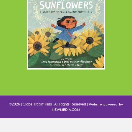
Website powered by
©2026 | Globe Trottin' Kids | All Rights Reserved |
NEWMEDIA.COM