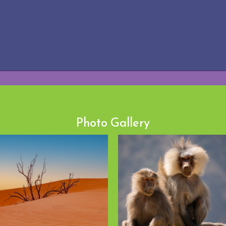
Photo Gallery