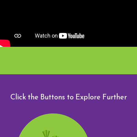
Click the Buttons to Explore Further