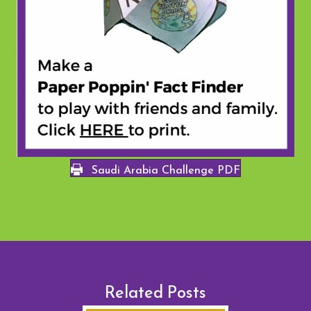
Saudi Arabia Challenge PDF
Related Posts