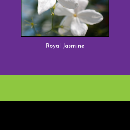
Royal Jasmine