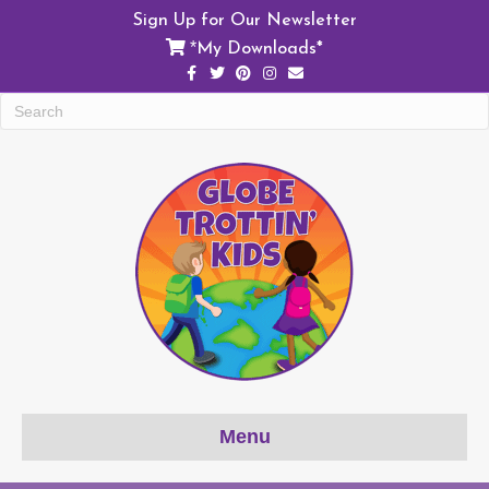
Sign Up for Our Newsletter
My Downloads*
*
Facebook
Twitter
Pinterest
Instagram
Email
Menu