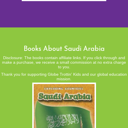
Books About Saudi Arabia
Disclosure: The books contain affiliate links. If you click through and
make a purchase, we receive a small commission at no extra charge
to you.
Thank you for supporting Globe Trottin' Kids and our global education
mission.