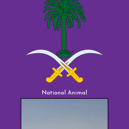
National Animal