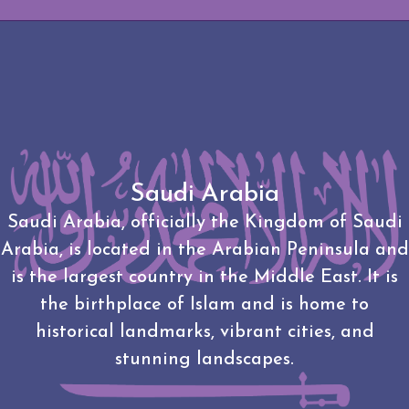
Saudi Arabia
Saudi Arabia, officially the Kingdom of Saudi
Arabia, is located in the Arabian Peninsula and
is the largest country in the Middle East. It is
the birthplace of Islam and is home to
historical landmarks, vibrant cities, and
stunning landscapes.