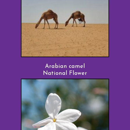
Arabian camel
National Flower