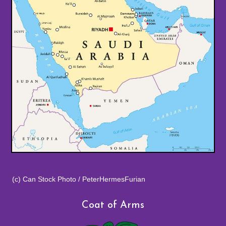
(c) Can Stock Photo / PeterHermesFurian
Coat of Arms