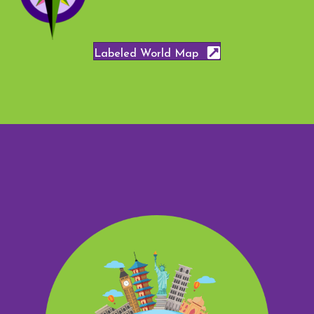
Labeled World Map