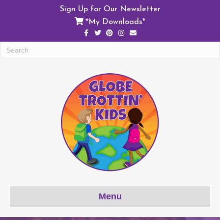
Sign Up for Our Newsletter
My Downloads*
*
Facebook
Twitter
Pinterest
Instagram
Email
Menu