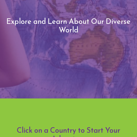
Explore and Learn About Our Diverse
World
Click on a Country to Start Your