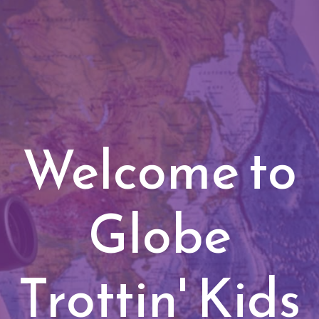
Welcome to
Globe
Trottin' Kids