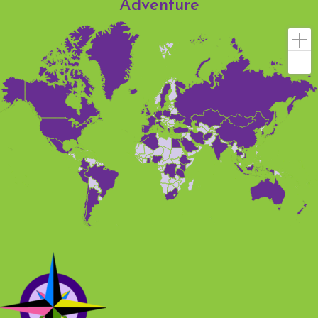
Adventure