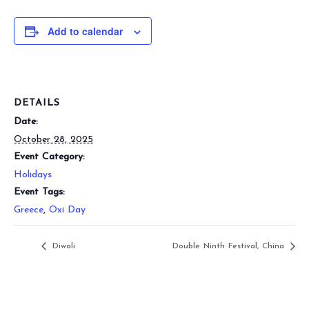
Add to calendar
DETAILS
Date:
October 28, 2025
Event Category:
Holidays
Event Tags:
Greece
,
Oxi Day
Diwali
Double Ninth Festival, China