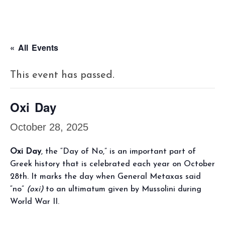
« All Events
This event has passed.
Oxi Day
October 28, 2025
Oxi Day
, the “Day of No,” is an important part of
Greek history that is celebrated each year on October
28th. It marks the day when General Metaxas said
“no”
(oxi)
to an ultimatum given by Mussolini during
World War II.