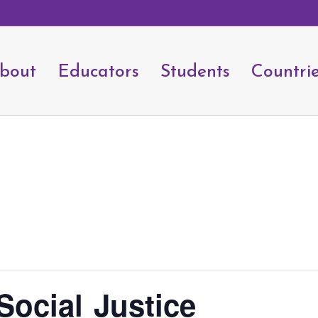
bout
Educators
Students
Countri
Social Justice