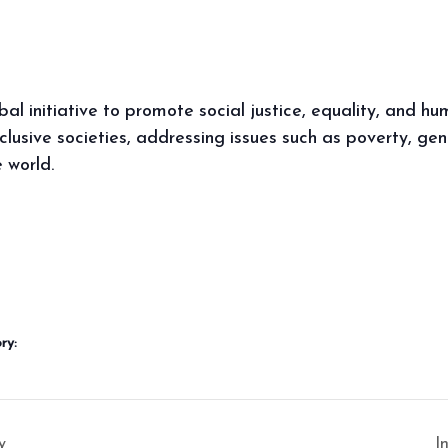
obal initiative to promote social justice, equality, and h
lusive societies, addressing issues such as poverty, gen
 world.
ry:
y
I