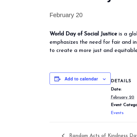
February 20
World Day of Social Justice
is a gl
emphasizes the need for fair and inc
to create a more just and equitable
Add to calendar
DETAILS
Date:
February 20
Event Catego
Events
Random Acts of Kindness Da