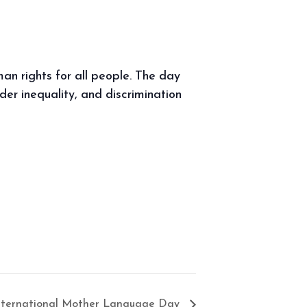
uman rights for all people. The day
der inequality, and discrimination
nternational Mother Language Day