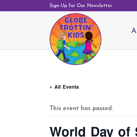
Sign Up for Our Newsletter
A
« All Events
This event has passed.
World Day of 