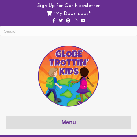
Sign Up for Our Newsletter
My Downloads*
*
Facebook
Twitter
Pinterest
Instagram
Email
Menu