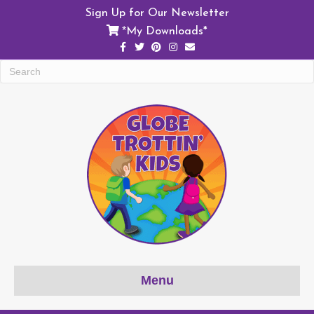
Sign Up for Our Newsletter
My Downloads*
*
Facebook
Twitter
Pinterest
Instagram
Email
Menu