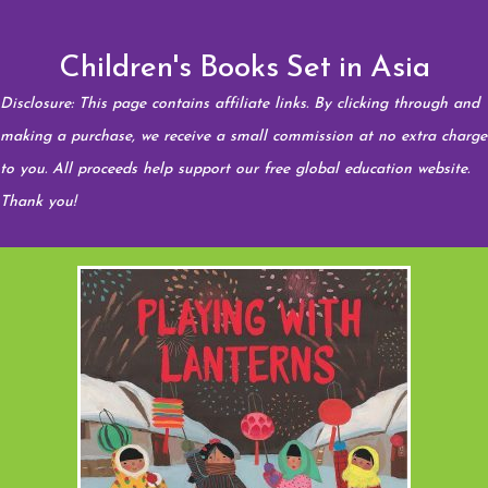
Children's Books Set in Asia
Disclosure: This page contains affiliate links. By clicking through and
making a purchase, we receive a small commission at no extra charge
to you. All proceeds help support our free global education website.
Thank you!