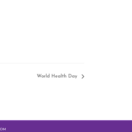
World Health Day
COM