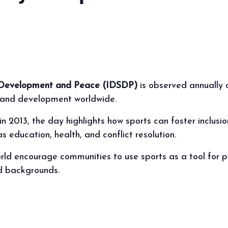
or Development and Peace (IDSDP)
is observed annually 
, and development worldwide.
n 2013, the day highlights how sports can foster inclusi
 education, health, and conflict resolution.
orld encourage communities to use sports as a tool for po
d backgrounds.