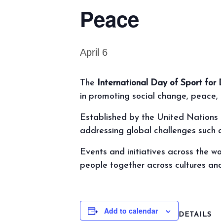
Peace
April 6
The
International Day of Sport f
in promoting social change, peace
Established by the United Nations i
addressing global challenges such as
Events and initiatives across the w
people together across cultures an
Add to calendar
DETAILS