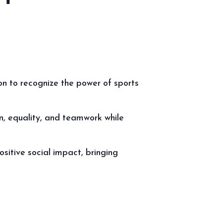
on to recognize the power of sports
on, equality, and teamwork while
sitive social impact, bringing