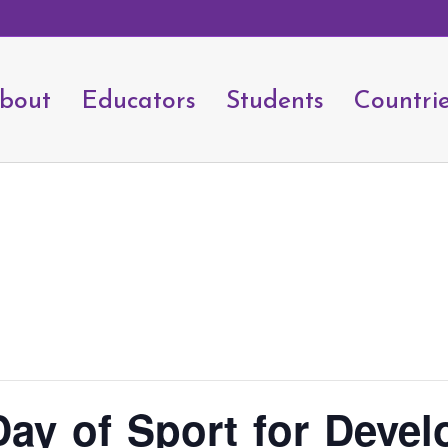
bout
Educators
Students
Countri
 Day of Sport for Deve