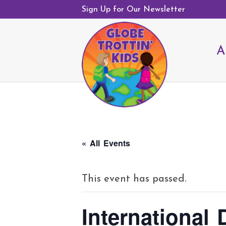
Sign Up for Our Newsletter
A
« All Events
This event has passed.
International