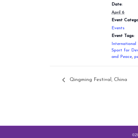
Date:
April 6
Event Catego
Events
Event Tags:
International
Sport for De
and Peace
,
p
Qingming Festival, China
©20