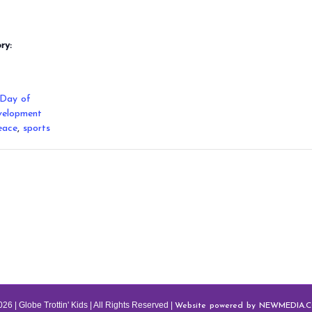
ry:
 Day of
velopment
eace
,
sports
Website powered by NEWMEDIA.
26 | Globe Trottin' Kids | All Rights Reserved |