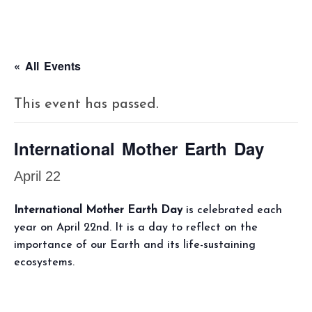
« All Events
This event has passed.
International Mother Earth Day
April 22
International Mother Earth Day
is celebrated each
year on April 22nd. It is a day to reflect on the
importance of our Earth and its life-sustaining
ecosystems.