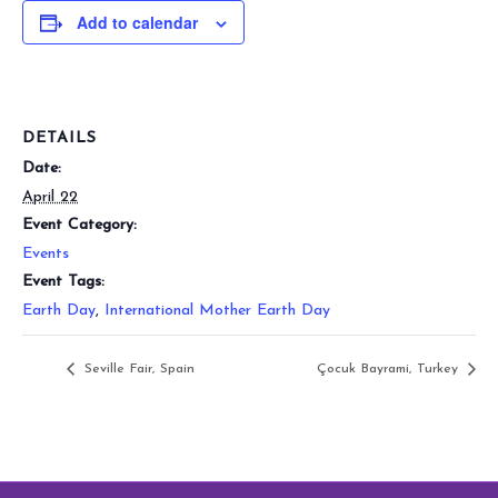
Add to calendar
DETAILS
Date:
April 22
Event Category:
Events
Event Tags:
Earth Day
,
International Mother Earth Day
Seville Fair, Spain
Çocuk Bayrami, Turkey