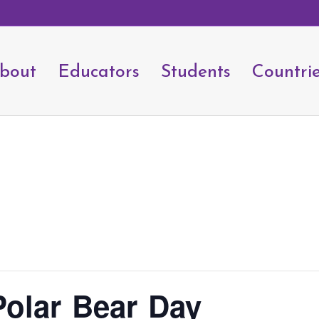
bout
Educators
Students
Countri
Polar Bear Day