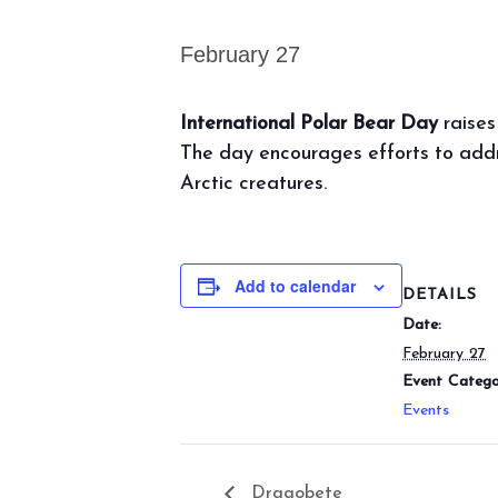
February 27
International Polar Bear Day
raises
The day encourages efforts to addr
Arctic creatures.
Add to calendar
DETAILS
Date:
February 27
Event Catego
Events
Dragobete