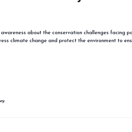
 awareness about the conservation challenges facing pol
ess climate change and protect the environment to ensur
ry: