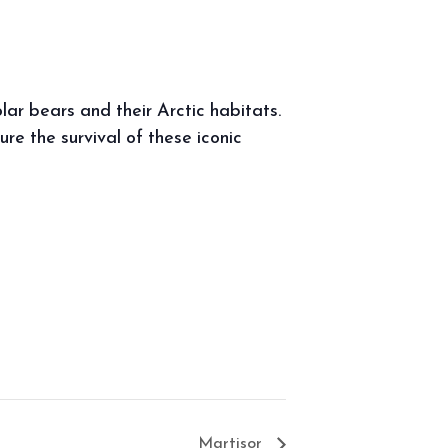
ar bears and their Arctic habitats.
e the survival of these iconic
Martisor