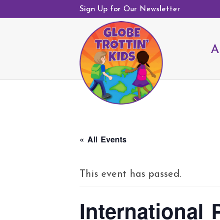
Sign Up for Our Newsletter
A
« All Events
This event has passed.
International 