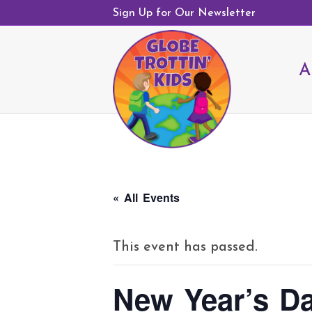
Sign Up for Our Newsletter
A
« All Events
This event has passed.
New Year’s D