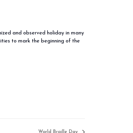
gnized and observed holiday in many
vities to mark the beginning of the
World Braille Day