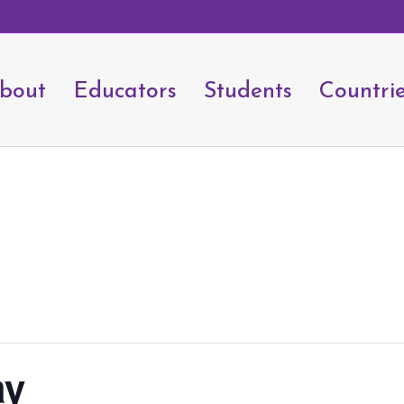
bout
Educators
Students
Countri
ay