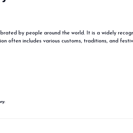
ebrated by people around the world. It is a widely reco
ion often includes various customs, traditions, and festi
ry: