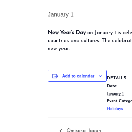
January 1
New Year’s Day
on January 1 is cel
countries and cultures. The celebrat
new year.
Add to calendar
DETAILS
Date:
January 1
Event Catego
Holidays
Ōmisoka, Japan