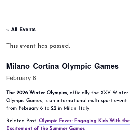
« All Events
This event has passed.
Milano Cortina Olympic Games
February 6
The 2026 Winter Olympics
, officially the XXV Winter
Olympic Games, is an international multi-sport event
from February 6 to 22 in Milan, Italy.
Related Post:
Olympic Fever: Engaging Kids With the
Excitement of the Summer Games