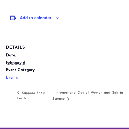
Add to calendar
DETAILS
Date:
February 6
Event Category:
Events
International Day of Women and Girls in
Sapporo Snow
Festival
Science