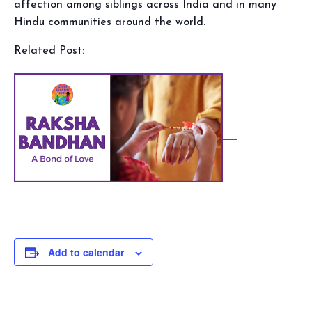
affection among siblings across India and in many
Hindu communities around the world.
Related Post:
Add to calendar