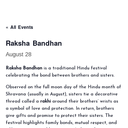
« All Events
Raksha Bandhan
August 28
Raksha Bandhan
is a traditional Hindu festival
celebrating the bond between brothers and sisters.
Observed on the full moon day of the Hindu month of
Shravana (usually in August), sisters tie a decorative
thread called a
rakhi
around their brothers’ wrists as
a symbol of love and protection. In return, brothers
give gifts and promise to protect their sisters. The
festival highlights family bonds, mutual respect, and