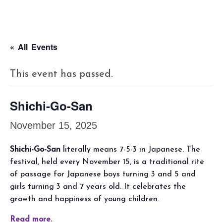
« All Events
This event has passed.
Shichi-Go-San
November 15, 2025
Shichi-Go-San
literally means 7-5-3 in Japanese. The
festival, held every November 15, is a traditional rite
of passage for Japanese boys turning 3 and 5 and
girls turning 3 and 7 years old. It celebrates the
growth and happiness of young children.
Read more.