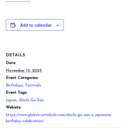
Add to calendar
DETAILS
Date:
November 15, 2025
Event Categories:
Birthdays
,
Festivals
Event Tags:
Japan
,
Shichi-Go-San
Website:
https://www.globetrottinkids.com/shichi-go-san-a-japanese-
birthday-celebration/