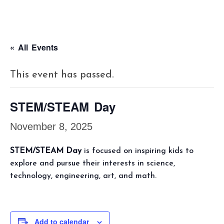
« All Events
This event has passed.
STEM/STEAM Day
November 8, 2025
STEM/STEAM Day
is focused on inspiring kids to
explore and pursue their interests in science,
technology, engineering, art, and math.
Add to calendar