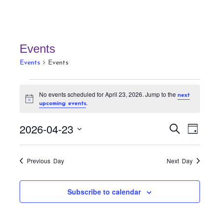
Events
Events
Events
Events
No events scheduled for April 23, 2026. Jump to the
next
for
N
.
upcoming events
April
o
t
23,
E
E
i
2026-04-23
S
D
c
v
2026
v
e
e
a
S
a
e
e
y
r
e
n
Previous Day
Next Day
n
c
t
l
h
t
V
e
Subscribe to calendar
s
i
c
S
e
t