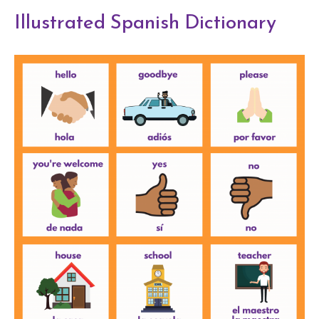
Illustrated Spanish Dictionary