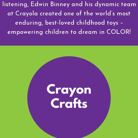
listening, Edwin Binney and his dynamic team
at Crayola created one of the world’s most
enduring, best-loved childhood toys –
empowering children to dream in COLOR!