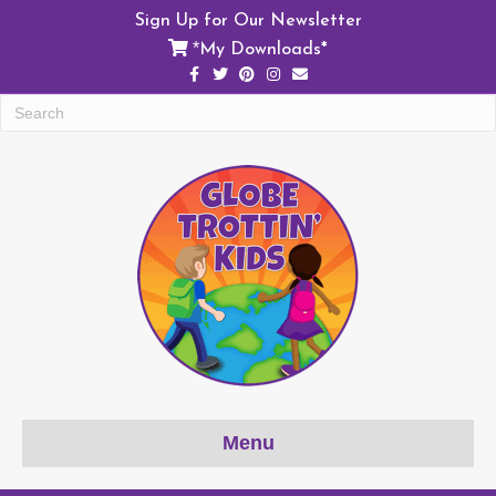
Sign Up for Our Newsletter
My Downloads*
*
Facebook
Twitter
Pinterest
Instagram
Email
Menu