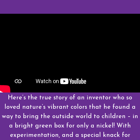
Here’s the true story of an inventor who so
loved nature’s vibrant colors that he found a
way to bring the outside world to children – in
a bright green box for only a nickel! With
experimentation, and a special knack for