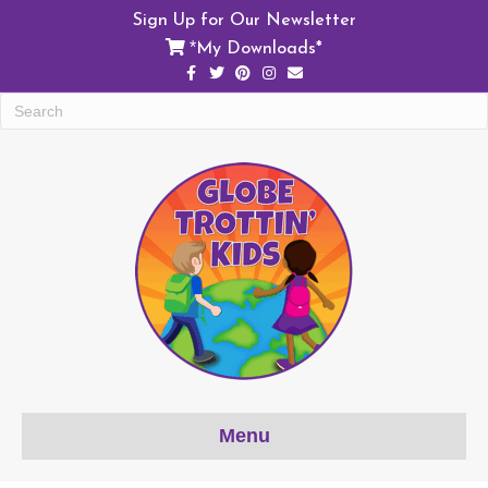
Sign Up for Our Newsletter
My Downloads*
*
F
T
P
I
E
a
w
i
n
m
c
i
n
s
a
e
t
t
t
i
b
t
e
a
l
o
e
r
g
o
r
e
r
k
s
a
t
m
Menu