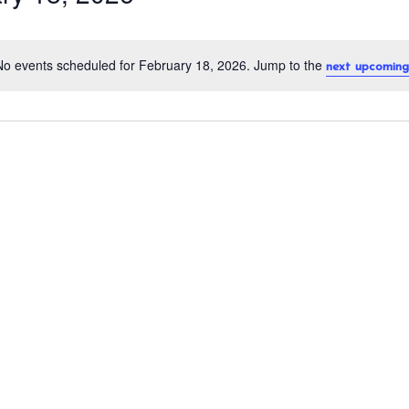
No events scheduled for February 18, 2026. Jump to the
next upcoming
N
o
t
i
c
e