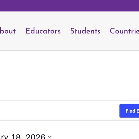
bout
Educators
Students
Countri
Find 
ry 18, 2026