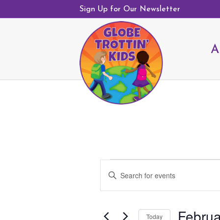
Sign Up for Our Newsletter
A
Events
E
E
v
for
n
e
February
t
n
18,
Februa
e
Today