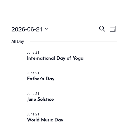
Events
E
E
2026-06-21
S
D
v
v
e
for
a
S
a
e
All Day
e
y
June
r
e
n
n
c
June 21
21,
t
l
h
International Day of Yoga
t
V
e
2026
s
i
c
June 21
S
e
Father’s Day
t
w
e
s
d
a
June 21
N
a
r
June Solstice
a
t
c
v
h
e
June 21
i
World Music Day
a
g
.