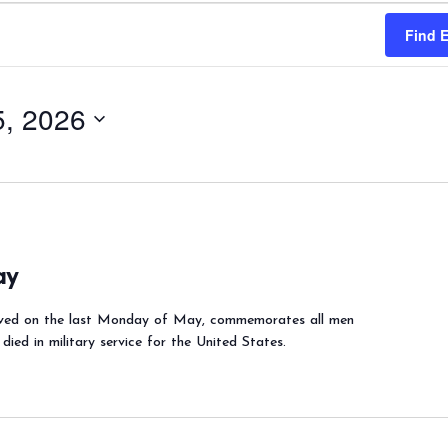
Find 
, 2026
ay
ved on the last Monday of May, commemorates all men
ed in military service for the United States.