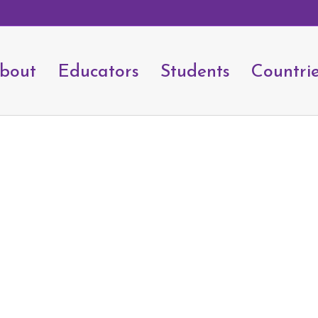
bout
Educators
Students
Countri