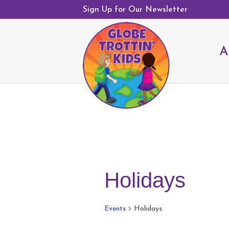
Sign Up for Our Newsletter
A
Holidays
Events
Holidays