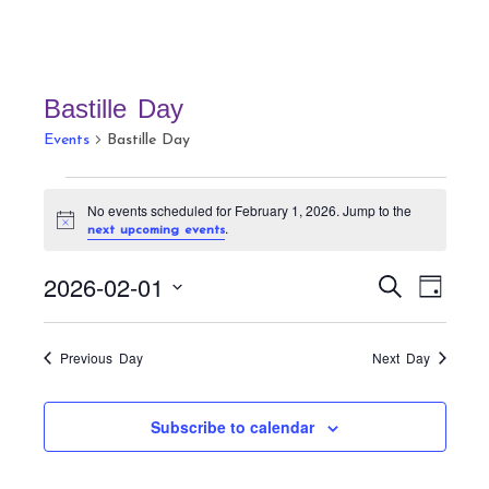
Bastille Day
Events
Bastille Day
Events
No events scheduled for February 1, 2026. Jump to the
for
N
.
next upcoming events
February
o
t
1,
E
E
2026-02-01
i
S
D
c
v
2026
v
e
e
a
S
a
e
e
y
r
e
n
Previous Day
Next Day
n
c
t
l
h
t
V
e
Subscribe to calendar
s
i
c
S
e
t