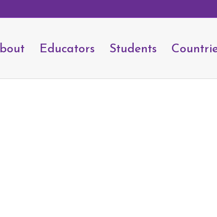
bout
Educators
Students
Countri