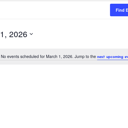
Find 
1, 2026
No events scheduled for March 1, 2026. Jump to the
next upcoming e
N
o
t
i
c
e