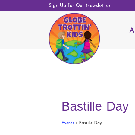
Sign Up for Our Newsletter
A
Bastille Day
Events
Bastille Day