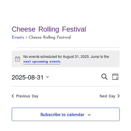
Cheese Rolling Festival
Events
Cheese Rolling Festival
Events
No events scheduled for August 31, 2025. Jump to the
for
N
.
next upcoming events
August
o
t
31,
E
E
2025-08-31
i
S
D
c
v
2025
v
e
e
a
S
a
e
e
y
r
e
n
Previous Day
Next Day
n
c
t
l
h
t
V
e
Subscribe to calendar
s
i
c
S
e
t