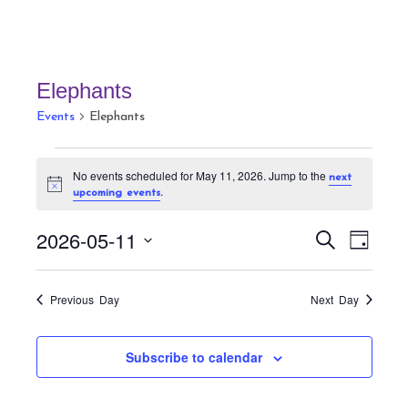
Elephants
Events
Elephants
Events
No events scheduled for May 11, 2026. Jump to the
next
for
N
.
upcoming events
May
o
t
11,
E
E
i
2026-05-11
S
D
c
v
2026
v
e
e
a
S
a
e
e
y
r
e
n
Previous Day
Next Day
n
c
t
l
h
t
V
e
Subscribe to calendar
s
i
c
S
e
t