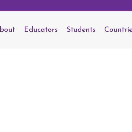
bout
Educators
Students
Countri