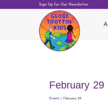
Sign Up for Our Newsletter
A
February 29
Events
February 29