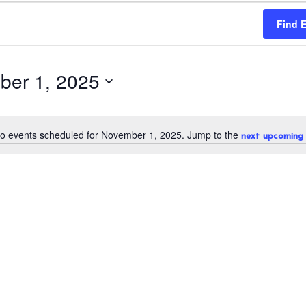
Find 
ber 1, 2025
o events scheduled for November 1, 2025. Jump to the
next upcoming 
N
o
t
i
c
e