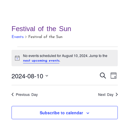
Festival of the Sun
Events
Festival of the Sun
Events
No events scheduled for August 10, 2024. Jump to the
for
N
.
next upcoming events
August
o
t
10,
E
E
2024-08-10
i
S
D
c
v
2024
v
e
e
a
S
a
e
e
y
r
e
n
Previous Day
Next Day
n
c
t
l
h
t
V
e
Subscribe to calendar
s
i
c
S
e
t